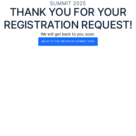
THANK YOU FOR YOUR
REGISTRATION REQUEST!
We will get back to you soon.
BACK TO THE PRIVATIZE SUMMIT 2025